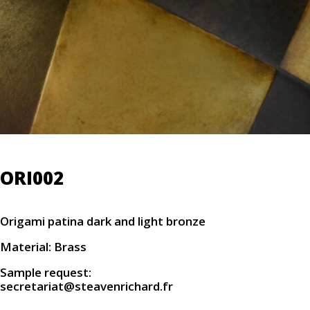
ORI002
Origami patina dark and light bronze
Material: Brass
Sample request:
secretariat@steavenrichard.fr