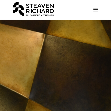
Recherche sur le site