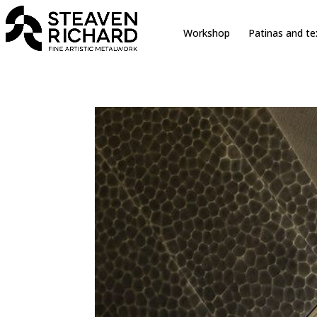
erche sur le site
Workshop
Patinas and te