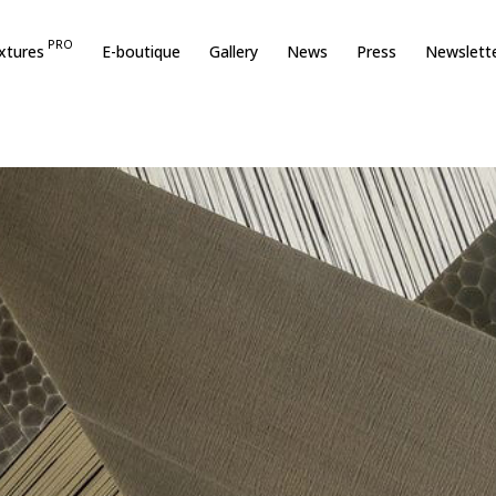
PRO
xtures
E-boutique
Gallery
News
Press
Newslett