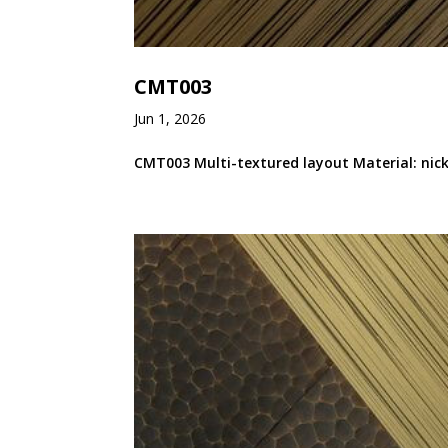
CMT003
Jun 1, 2026
CMT003 Multi-textured layout Material: nicke