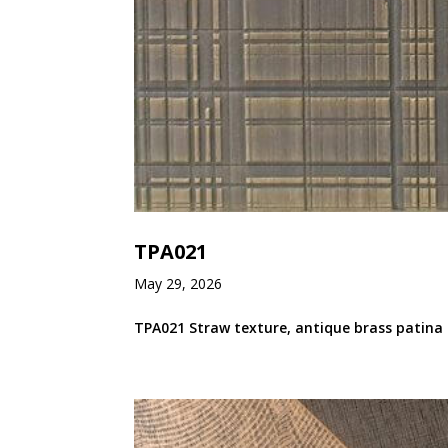
TPA021
May 29, 2026
TPA021 Straw texture, antique brass patina 