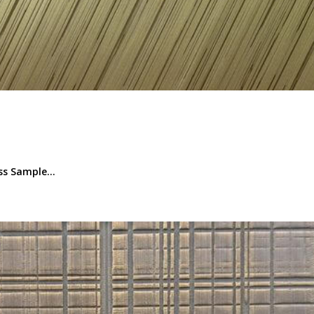
s Sample...