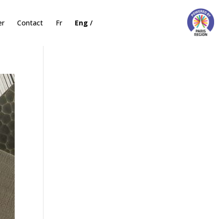
er
Contact
Fr
Eng