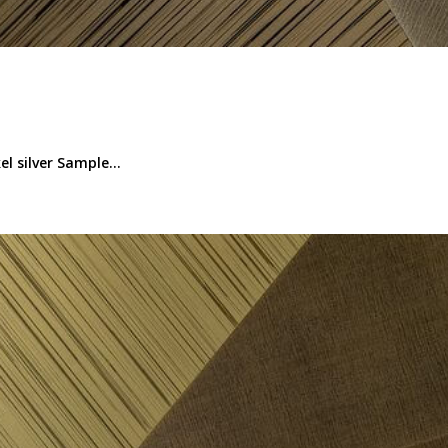
l silver Sample...