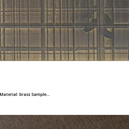
Material: brass Sample...