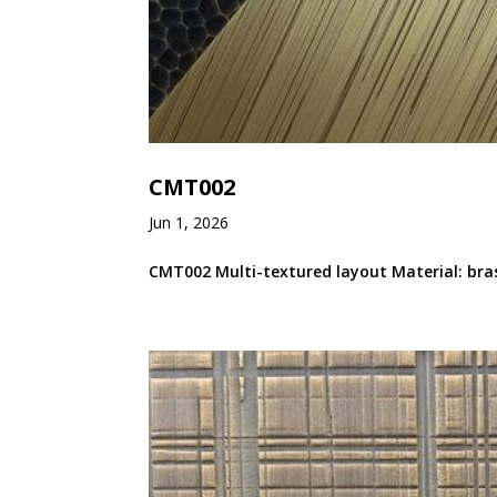
CMT002
Jun 1, 2026
CMT002 Multi-textured layout Material: bras