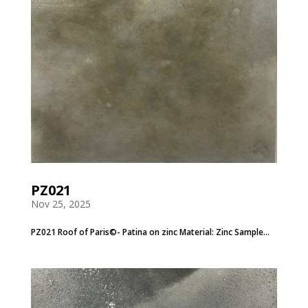
PZ021
Nov 25, 2025
PZ021 Roof of Paris©- Patina on zinc Material: Zinc Sample...