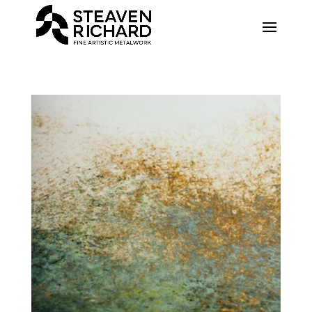
Recherche sur le site