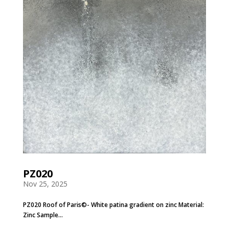
PZ020
Nov 25, 2025
PZ020 Roof of Paris©- White patina gradient on zinc Material:
Zinc Sample...