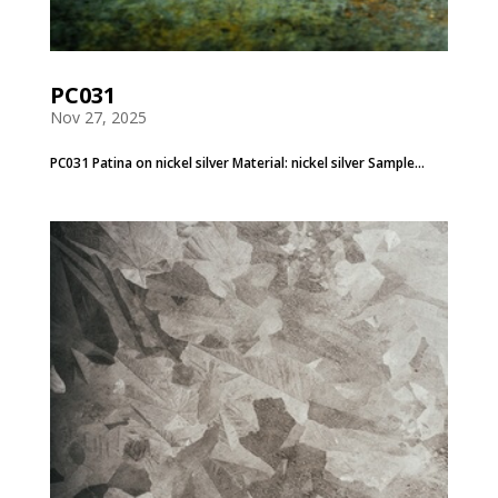
PC031
Nov 27, 2025
PC031 Patina on nickel silver Material: nickel silver Sample...