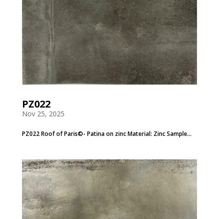
PZ022
Nov 25, 2025
PZ022 Roof of Paris©- Patina on zinc Material: Zinc Sample...