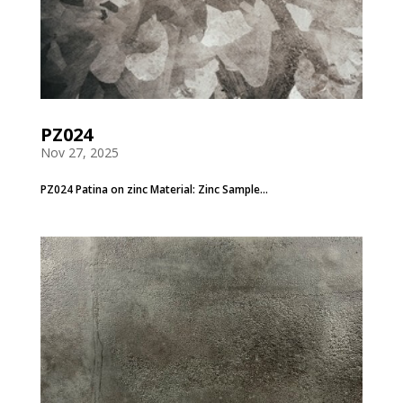
PZ024
Nov 27, 2025
PZ024 Patina on zinc Material: Zinc Sample...