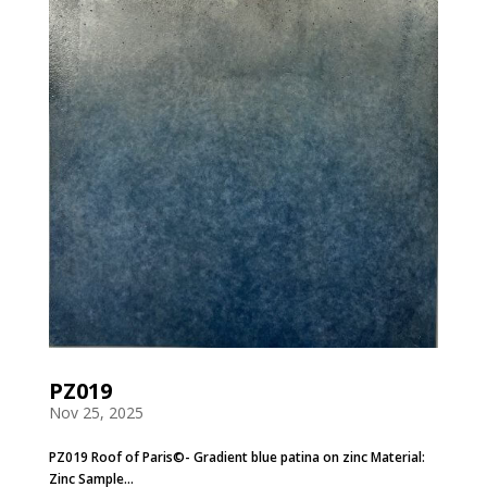
PZ019
Nov 25, 2025
PZ019 Roof of Paris©- Gradient blue patina on zinc Material:
Zinc Sample...