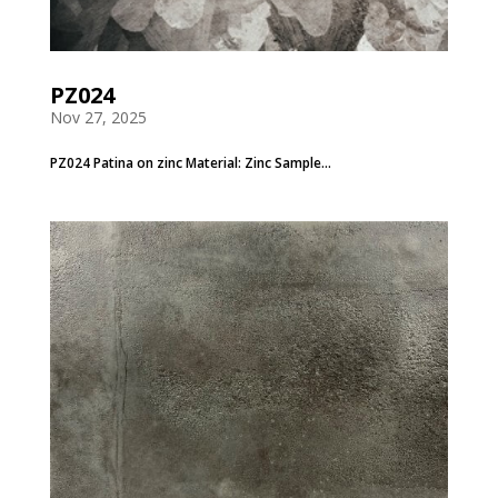
PZ024
Nov 27, 2025
PZ024 Patina on zinc Material: Zinc Sample...