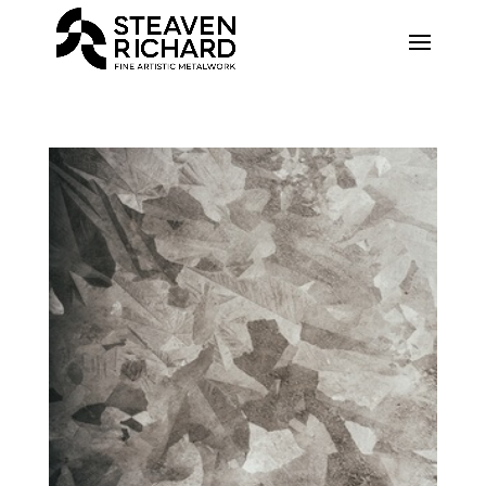
Recherche sur le site