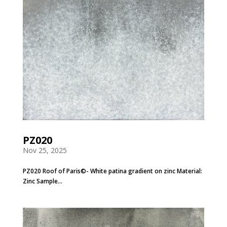
PZ020
Nov 25, 2025
PZ020 Roof of Paris©- White patina gradient on zinc Material:
Zinc Sample...