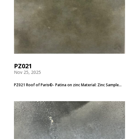
PZ021
Nov 25, 2025
PZ021 Roof of Paris©- Patina on zinc Material: Zinc Sample...