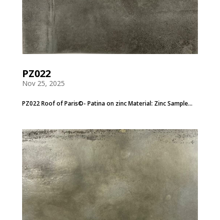
PZ022
Nov 25, 2025
PZ022 Roof of Paris©- Patina on zinc Material: Zinc Sample...