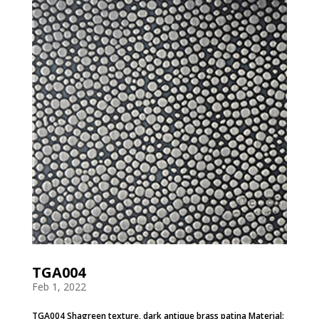
TGA004
Feb 1, 2022
TGA004 Shagreen texture, dark antique brass patina Material: