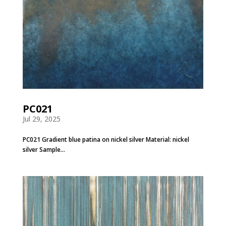
PC021
Jul 29, 2025
PC021 Gradient blue patina on nickel silver Material: nickel
silver Sample...