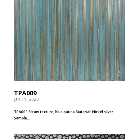
TPA009
Jan 11, 2023
TPA009 Straw texture, blue patina Material: Nickel silver
Sample...