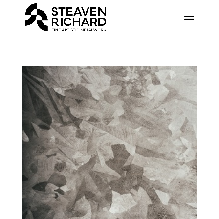
Recherche sur le site