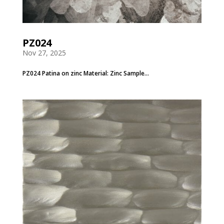
PZ024
Nov 27, 2025
PZ024 Patina on zinc Material: Zinc Sample...