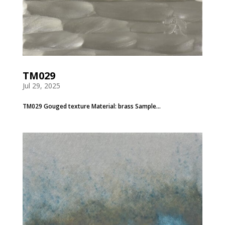
TM029
Jul 29, 2025
TM029 Gouged texture Material: brass Sample...